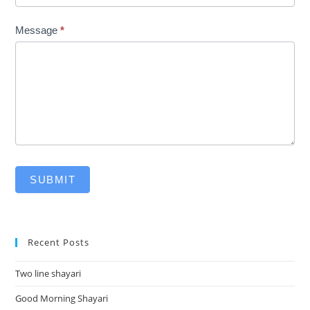
Message
*
SUBMIT
Recent Posts
Two line shayari
Good Morning Shayari