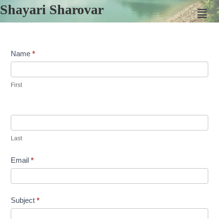
Shayari Sharovar
Contact
Name
*
Us
First
Last
Email
*
Subject
*