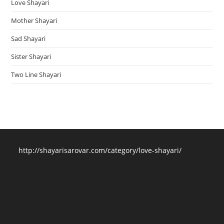
Love Shayari
Mother Shayari
Sad Shayari
Sister Shayari
Two Line Shayari
http://shayarisarovar.com/category/love-shayari/