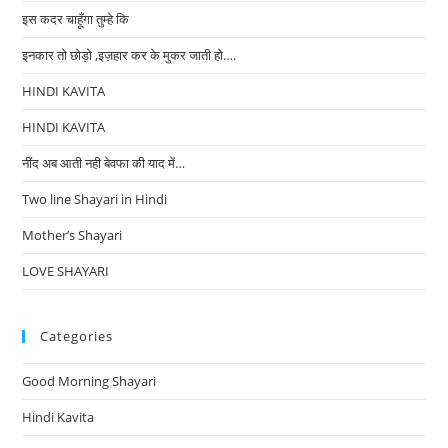
इस कदर चाहूँगा तुम्हे कि
इनकार तो छोड़ो ,इज़हार कर के मुकर जाती हो….
HINDI KAVITA
HINDI KAVITA
नींद अब आती नही बेवफा की याद में…
Two line Shayari in Hindi
Mother’s Shayari
LOVE SHAYARI
Categories
Good Morning Shayari
Hindi Kavita